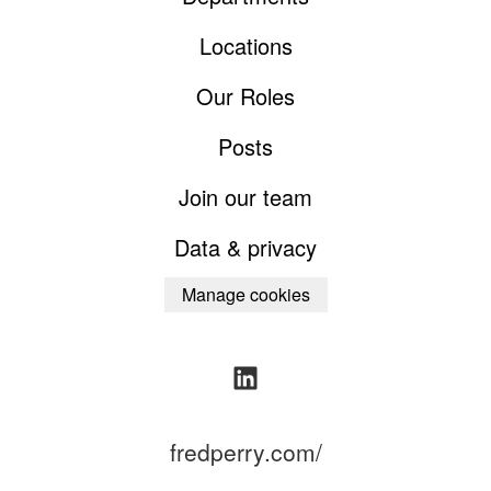
Locations
Our Roles
Posts
Join our team
Data & privacy
Manage cookies
fredperry.com/