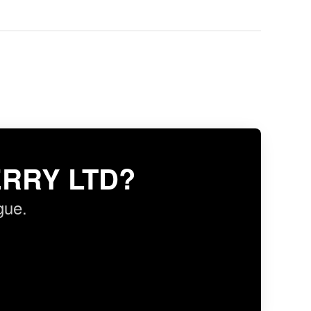
RRY LTD?
gue.