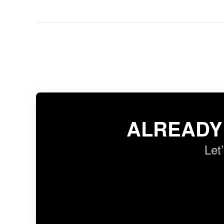
ALREADY
Let