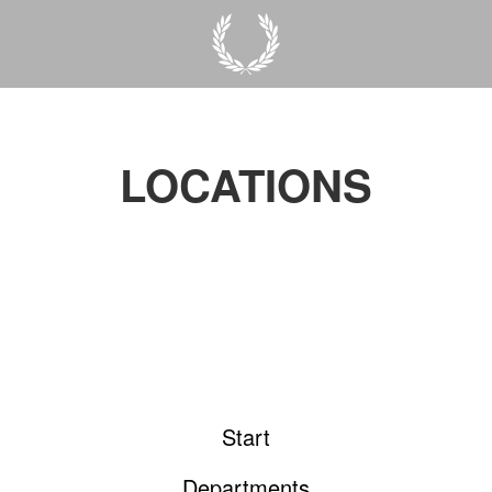
LOCATIONS
Start
Departments