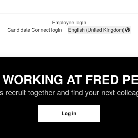
Employee login
Candidate Connect login
·
English (United Kingdom)
Change language
 WORKING AT FRED PE
’s recruit together and find your next collea
Log in