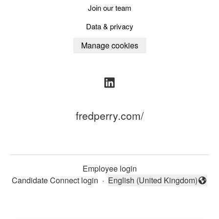
Join our team
Data & privacy
Manage cookies
fredperry.com/
Employee login
Candidate Connect login
·
English (United Kingdom)
Change language