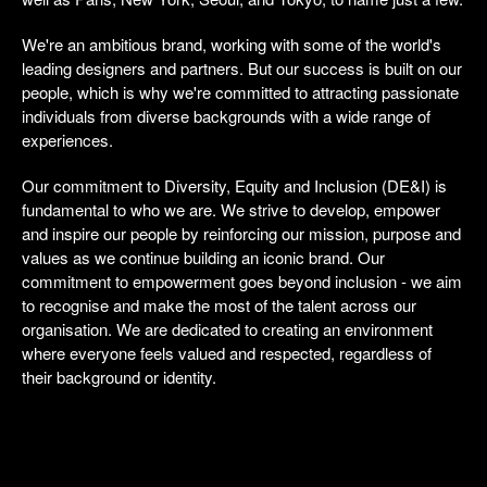
We're an ambitious brand, working with some of the world's
leading designers and partners. But our success is built on our
people, which is why we're committed to attracting passionate
individuals from diverse backgrounds with a wide range of
experiences.
Our commitment to Diversity, Equity and Inclusion (DE&I) is
fundamental to who we are. We strive to develop, empower
and inspire our people by reinforcing our mission, purpose and
values as we continue building an iconic brand. Our
commitment to empowerment goes beyond inclusion - we aim
to recognise and make the most of the talent across our
organisation. We are dedicated to creating an environment
where everyone feels valued and respected, regardless of
their background or identity.