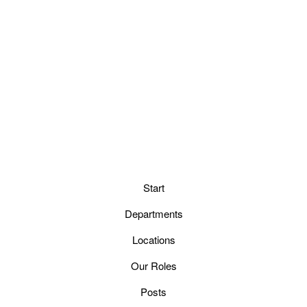
Start
Departments
Locations
Our Roles
Posts