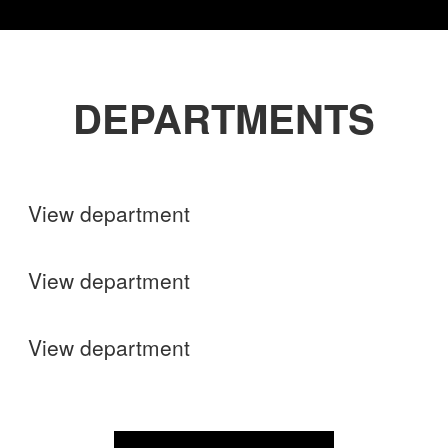
DEPARTMENTS
Shops
View department
Finance
View department
Operations
View department