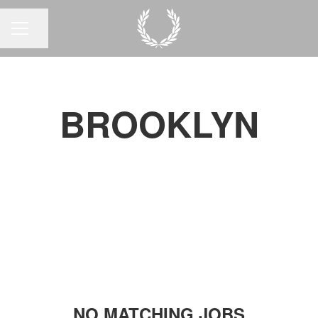
Share page
CAREER MENU
BROOKLYN
NO MATCHING JOBS