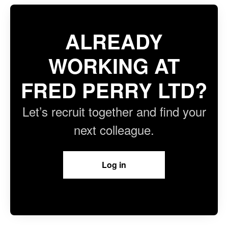
ALREADY
WORKING AT
FRED PERRY LTD?
Let’s recruit together and find your
next colleague.
Log in