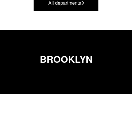
All departments
BROOKLYN