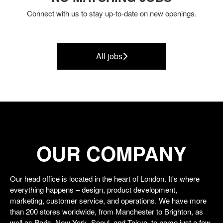
Connect with us
to stay up-to-date on new openings.
All jobs
OUR COMPANY
Our head office is located in the heart of London. It's where
everything happens – design, product development,
marketing, customer service, and operations. We have more
than 200 stores worldwide, from Manchester to Brighton, as
well as Paris, New York, Seoul, and Tokyo, to name just a few.