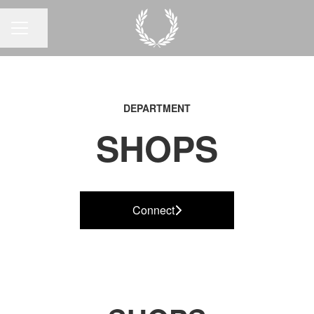
Share page
CAREER MENU
DEPARTMENT
SHOPS
Connect