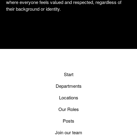
where everyone feels valued and respected, regardless of
their background or identity.
Start
Departments
Locations
Our Roles
Posts
Join our team