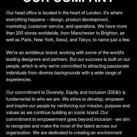
Our head office is located in the heart of London. It's where
everything happens – design, product development,
marketing, customer service, and operations. We have more
than 200 stores worldwide, from Manchester to Brighton, as
well as Paris, New York, Seoul, and Tokyo, to name just a few.
We're an ambitious brand, working with some of the world's
leading designers and partners. But our success is built on our
people, which is why we're committed to attracting passionate
individuals from diverse backgrounds with a wide range of
experiences.
Our commitment to Diversity, Equity and Inclusion (DE&I) is
fundamental to who we are. We strive to develop, empower
and inspire our people by reinforcing our mission, purpose and
values as we continue building an iconic brand. Our
commitment to empowerment goes beyond inclusion - we aim
to recognise and make the most of the talent across our
organisation. We are dedicated to creating an environment