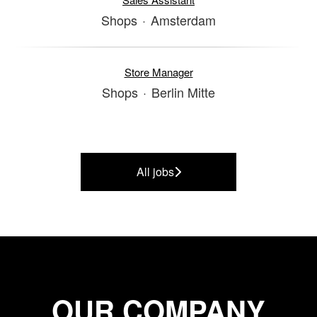
Shops
·
Amsterdam
Store Manager
Shops
·
Berlin Mitte
All jobs
OUR COMPANY