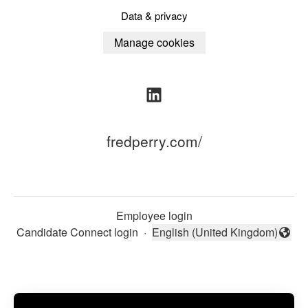
Data & privacy
Manage cookies
fredperry.com/
Employee login
Candidate Connect login
·
English (United Kingdom)
Change language