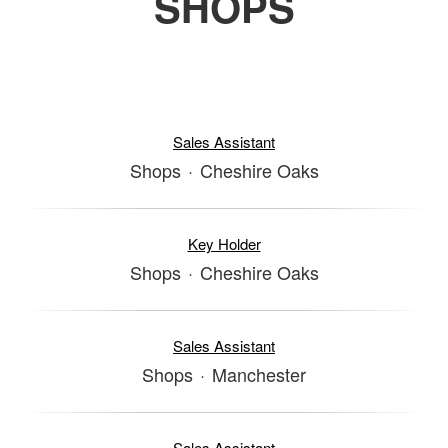
SHOPS
Sales Assistant
Shops
·
Cheshire Oaks
Key Holder
Shops
·
Cheshire Oaks
Sales Assistant
Shops
·
Manchester
Sales Assistant