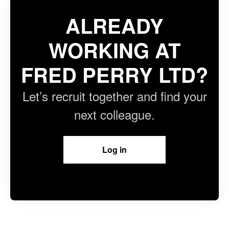
ALREADY
WORKING AT
FRED PERRY LTD?
Let’s recruit together and find your
next colleague.
Log in