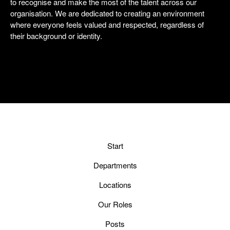
to recognise and make the most of the talent across our
organisation. We are dedicated to creating an environment
where everyone feels valued and respected, regardless of
their background or identity.
Start
Departments
Locations
Our Roles
Posts