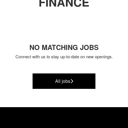
FINANCE
NO MATCHING JOBS
Connect with us
to stay up-to-date on new openings.
All jobs