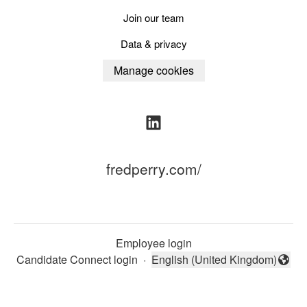
Join our team
Data & privacy
Manage cookies
fredperry.com/
Employee login
Candidate Connect login
·
English (United Kingdom)
Change language