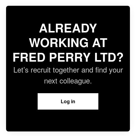
ALREADY
WORKING AT
FRED PERRY LTD?
Let’s recruit together and find your
next colleague.
Log in