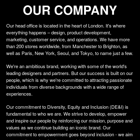
OUR COMPANY
Our head office is located in the heart of London. It's where
everything happens – design, product development,
marketing, customer service, and operations. We have more
than 200 stores worldwide, from Manchester to Brighton, as
well as Paris, New York, Seoul, and Tokyo, to name just a few.
We're an ambitious brand, working with some of the world's
leading designers and partners. But our success is built on our
people, which is why we're committed to attracting passionate
individuals from diverse backgrounds with a wide range of
experiences.
Our commitment to Diversity, Equity and Inclusion (DE&I) is
fundamental to who we are. We strive to develop, empower
and inspire our people by reinforcing our mission, purpose and
values as we continue building an iconic brand. Our
commitment to empowerment goes beyond inclusion - we aim