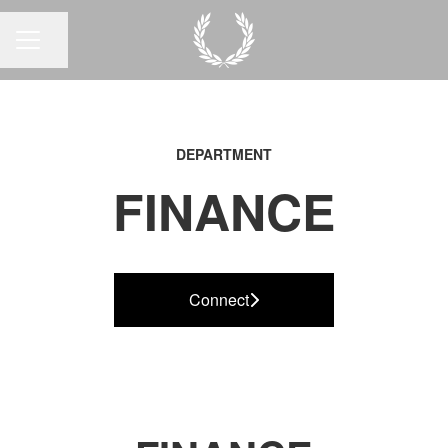
Share page
CAREER MENU
DEPARTMENT
FINANCE
Connect