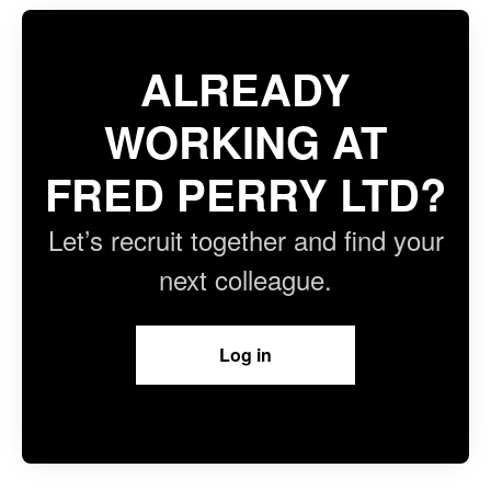
ALREADY
WORKING AT
FRED PERRY LTD?
Let’s recruit together and find your
next colleague.
Log in