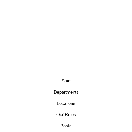
Start
Departments
Locations
Our Roles
Posts