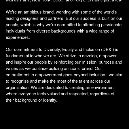
We're an ambitious brand, working with some of the world's
leading designers and partners. But our success is built on our
people, which is why we're committed to attracting passionate
individuals from diverse backgrounds with a wide range of
experiences.
Our commitment to Diversity, Equity and Inclusion (DE&I) is
fundamental to who we are. We strive to develop, empower
and inspire our people by reinforcing our mission, purpose and
values as we continue building an iconic brand. Our
commitment to empowerment goes beyond inclusion - we aim
to recognise and make the most of the talent across our
organisation. We are dedicated to creating an environment
where everyone feels valued and respected, regardless of
their background or identity.