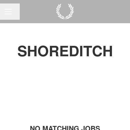
Share page
CAREER MENU
SHOREDITCH
NO MATCHING JOBS