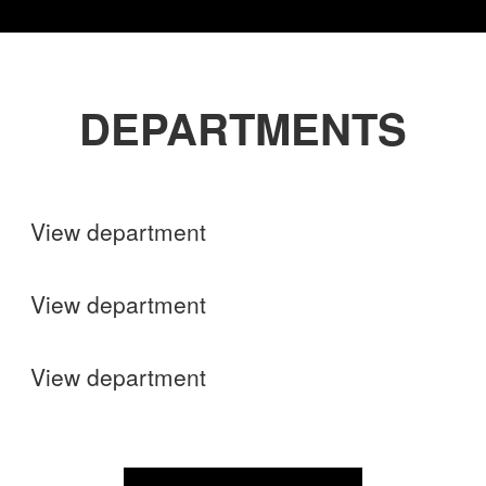
DEPARTMENTS
Shops
View department
Finance
View department
Operations
View department