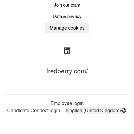
Join our team
Data & privacy
Manage cookies
fredperry.com/
Employee login
Candidate Connect login
·
English (United Kingdom)
Change language