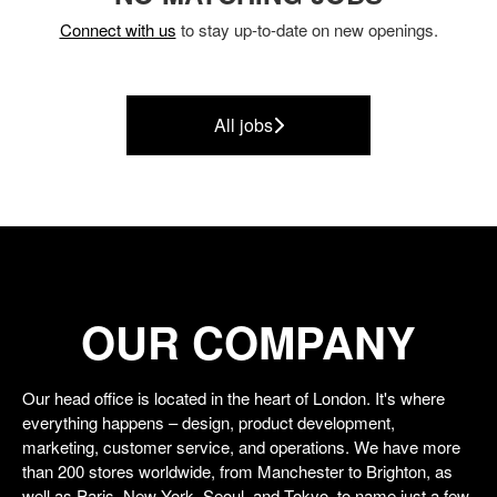
Connect with us
to stay up-to-date on new openings.
All jobs
OUR COMPANY
Our head office is located in the heart of London. It's where
everything happens – design, product development,
marketing, customer service, and operations. We have more
than 200 stores worldwide, from Manchester to Brighton, as
well as Paris, New York, Seoul, and Tokyo, to name just a few.