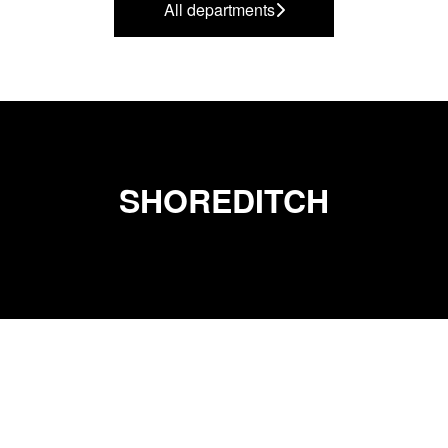
All departments
SHOREDITCH