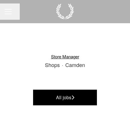
Share page
CAREER MENU
Store Manager
Shops
·
Camden
All jobs