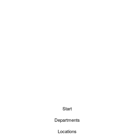
Start
Departments
Locations