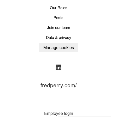
Our Roles
Posts
Join our team
Data & privacy
Manage cookies
fredperry.com/
Employee login