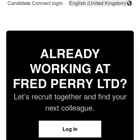
Candidate Connect login
·
English (United Kingdom)
Change language
ALREADY
WORKING AT
FRED PERRY LTD?
Let’s recruit together and find your
next colleague.
Log in