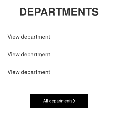
DEPARTMENTS
Shops
View department
Finance
View department
Operations
View department
All departments