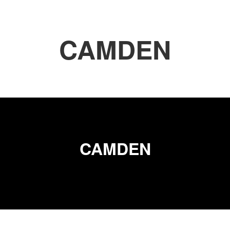
CAMDEN
CAMDEN