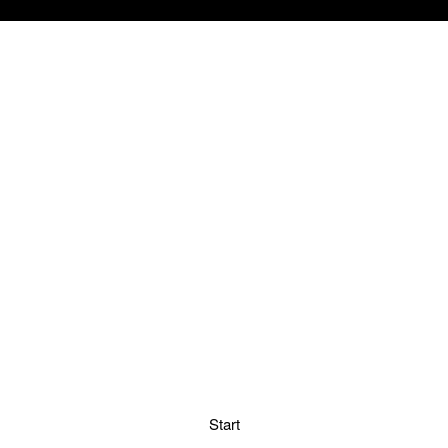
Start