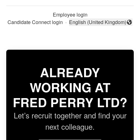
Employee login
Candidate Connect login
·
English (United Kingdom)
Change language
ALREADY
WORKING AT
FRED PERRY LTD?
Let’s recruit together and find your
next colleague.