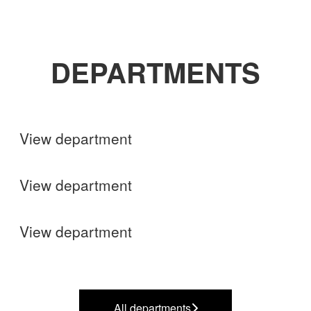
DEPARTMENTS
Shops
View department
Finance
View department
Operations
View department
All departments