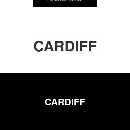
CARDIFF
CARDIFF