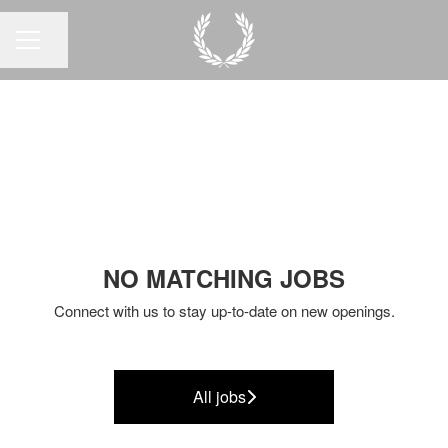
Share page
CAREER MENU
NO MATCHING JOBS
Connect with us
to stay up-to-date on new openings.
All jobs