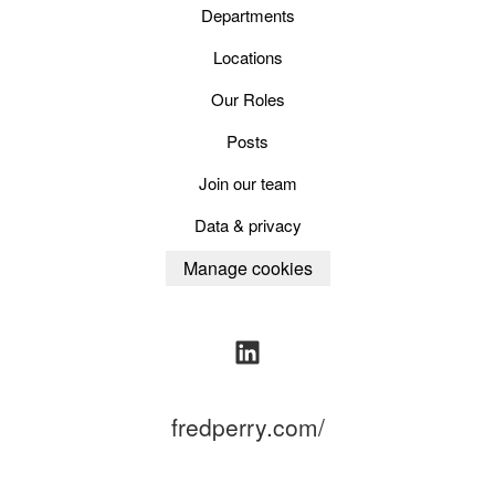
Departments
Locations
Our Roles
Posts
Join our team
Data & privacy
Manage cookies
fredperry.com/