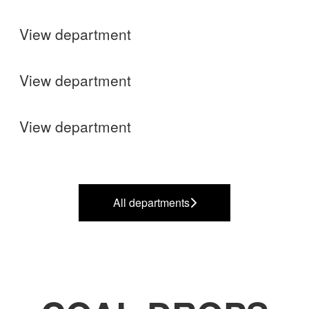
View department
Finance
View department
Operations
View department
All departments