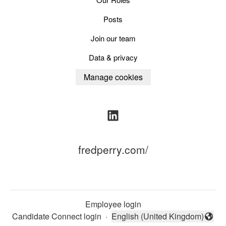
Posts
Join our team
Data & privacy
Manage cookies
fredperry.com/
Employee login
Candidate Connect login
·
English (United Kingdom)
Change language