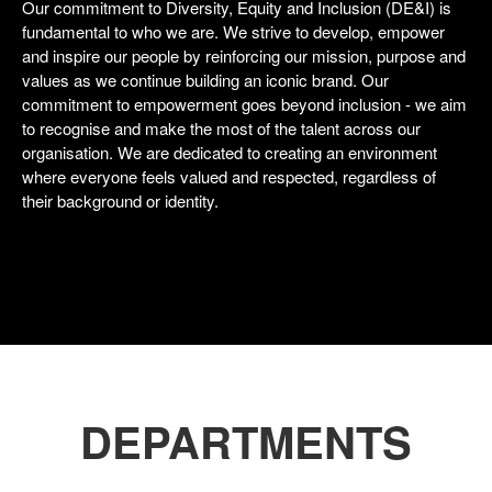
Our commitment to Diversity, Equity and Inclusion (DE&I) is
fundamental to who we are. We strive to develop, empower
and inspire our people by reinforcing our mission, purpose and
values as we continue building an iconic brand. Our
commitment to empowerment goes beyond inclusion - we aim
to recognise and make the most of the talent across our
organisation. We are dedicated to creating an environment
where everyone feels valued and respected, regardless of
their background or identity.
DEPARTMENTS
Shops