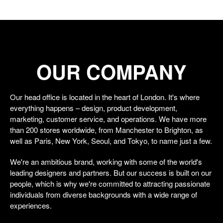
OUR COMPANY
Our head office is located in the heart of London. It's where
everything happens – design, product development,
marketing, customer service, and operations. We have more
than 200 stores worldwide, from Manchester to Brighton, as
well as Paris, New York, Seoul, and Tokyo, to name just a few.
We're an ambitious brand, working with some of the world's
leading designers and partners. But our success is built on our
people, which is why we're committed to attracting passionate
individuals from diverse backgrounds with a wide range of
experiences.