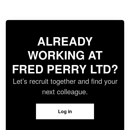
ALREADY
WORKING AT
FRED PERRY LTD?
Let’s recruit together and find your
next colleague.
Log in