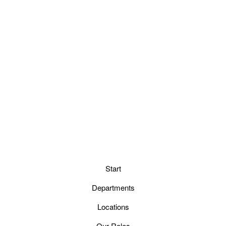
Start
Departments
Locations
Our Roles