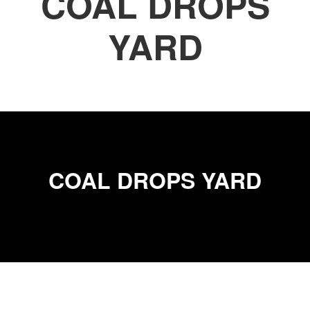
COAL DROPS
YARD
COAL DROPS YARD