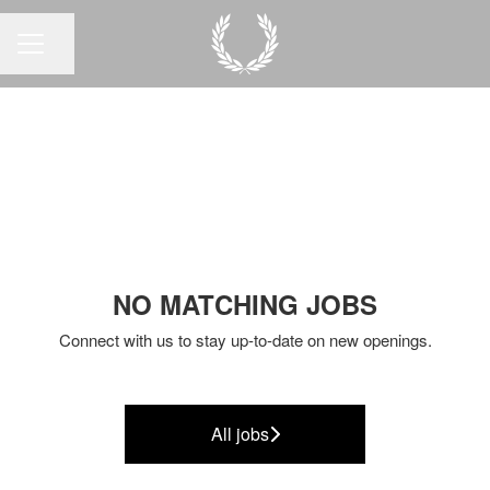
Share page
CAREER MENU
NO MATCHING JOBS
Connect with us
to stay up-to-date on new openings.
All jobs