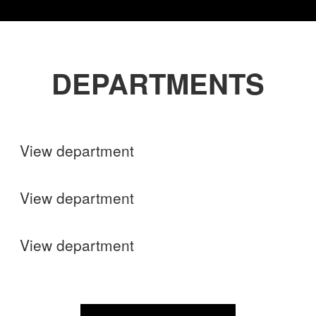
DEPARTMENTS
Shops
View department
Finance
View department
Operations
View department