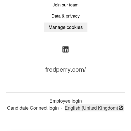
Join our team
Data & privacy
Manage cookies
fredperry.com/
Employee login
Candidate Connect login
·
English (United Kingdom)
Change language