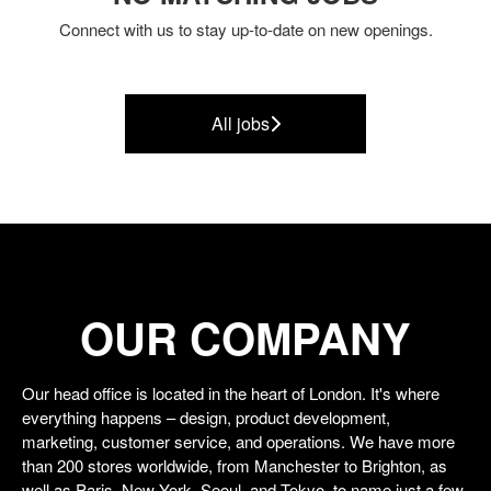
Connect with us
to stay up-to-date on new openings.
All jobs
OUR COMPANY
Our head office is located in the heart of London. It's where
everything happens – design, product development,
marketing, customer service, and operations. We have more
than 200 stores worldwide, from Manchester to Brighton, as
well as Paris, New York, Seoul, and Tokyo, to name just a few.