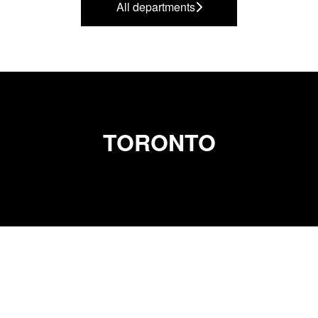
All departments
TORONTO