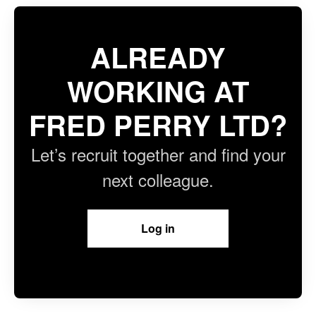
ALREADY
WORKING AT
FRED PERRY LTD?
Let’s recruit together and find your
next colleague.
Log in