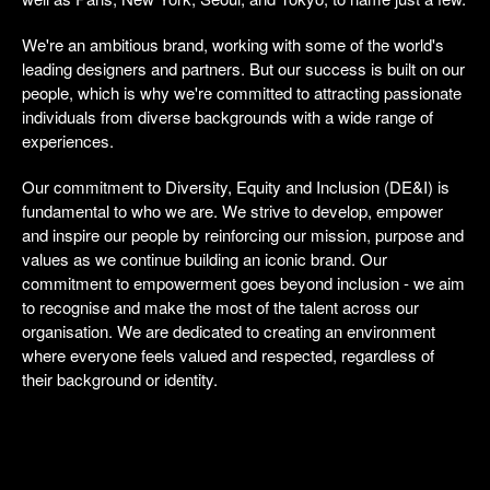
We're an ambitious brand, working with some of the world's
leading designers and partners. But our success is built on our
people, which is why we're committed to attracting passionate
individuals from diverse backgrounds with a wide range of
experiences.
Our commitment to Diversity, Equity and Inclusion (DE&I) is
fundamental to who we are. We strive to develop, empower
and inspire our people by reinforcing our mission, purpose and
values as we continue building an iconic brand. Our
commitment to empowerment goes beyond inclusion - we aim
to recognise and make the most of the talent across our
organisation. We are dedicated to creating an environment
where everyone feels valued and respected, regardless of
their background or identity.