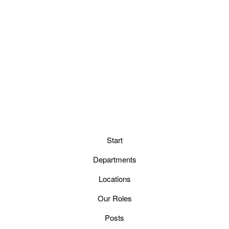
Start
Departments
Locations
Our Roles
Posts