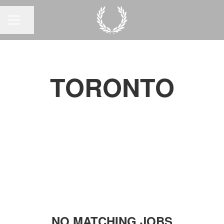
Share page
CAREER MENU
TORONTO
NO MATCHING JOBS