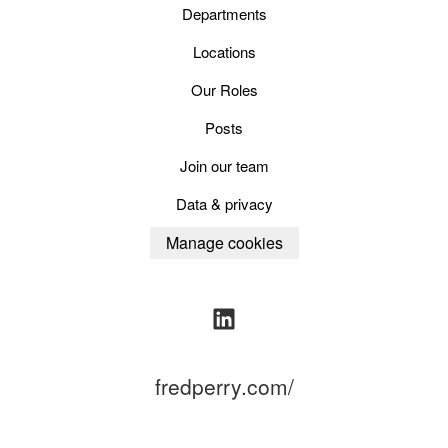
Departments
Locations
Our Roles
Posts
Join our team
Data & privacy
Manage cookies
fredperry.com/