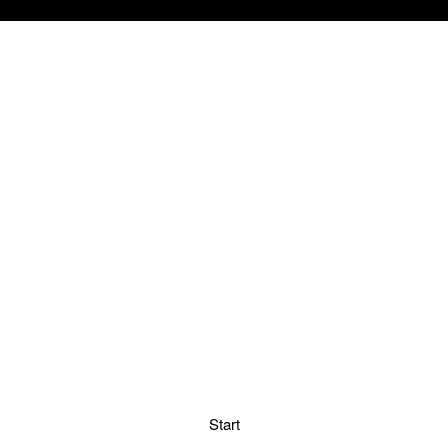
Start