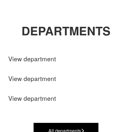
DEPARTMENTS
Shops
View department
Finance
View department
Operations
View department
All departments