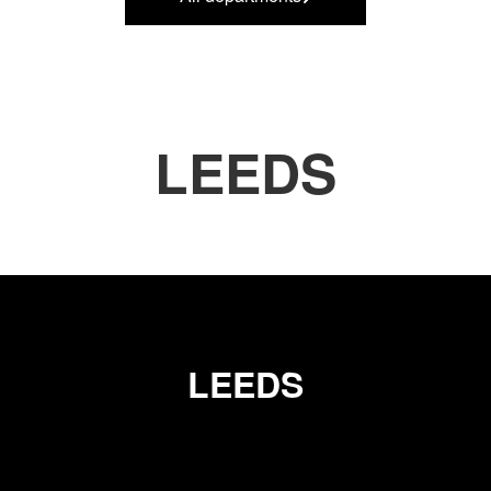
LEEDS
LEEDS