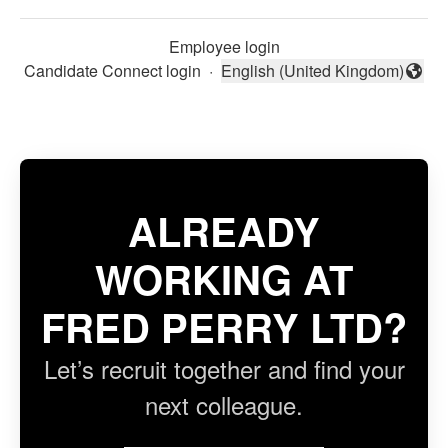
Employee login
Candidate Connect login
·
English (United Kingdom)
Change language
ALREADY
WORKING AT
FRED PERRY LTD?
Let’s recruit together and find your
next colleague.