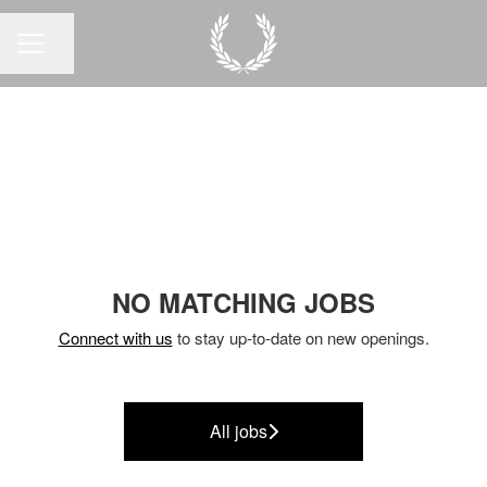
Share page
CAREER MENU
NO MATCHING JOBS
Connect with us
to stay up-to-date on new openings.
All jobs