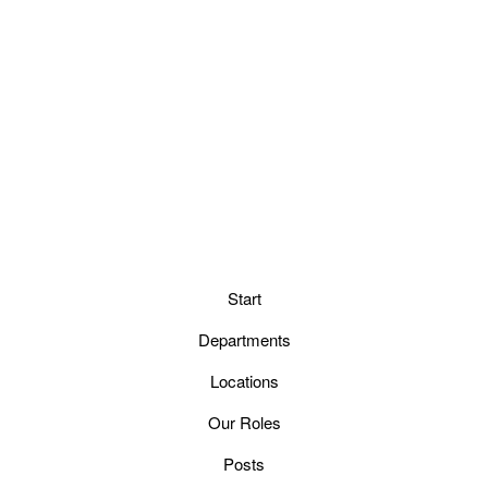
Start
Departments
Locations
Our Roles
Posts