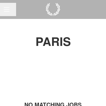
Share page
CAREER MENU
PARIS
NO MATCHING JOBS