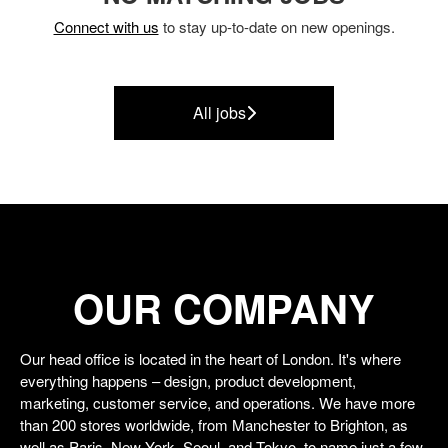
Connect with us
to stay up-to-date on new openings.
All jobs
OUR COMPANY
Our head office is located in the heart of London. It's where
everything happens – design, product development,
marketing, customer service, and operations. We have more
than 200 stores worldwide, from Manchester to Brighton, as
well as Paris, New York, Seoul, and Tokyo, to name just a few.