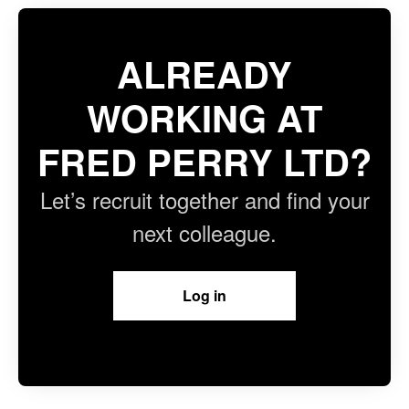
ALREADY
WORKING AT
FRED PERRY LTD?
Let’s recruit together and find your
next colleague.
Log in