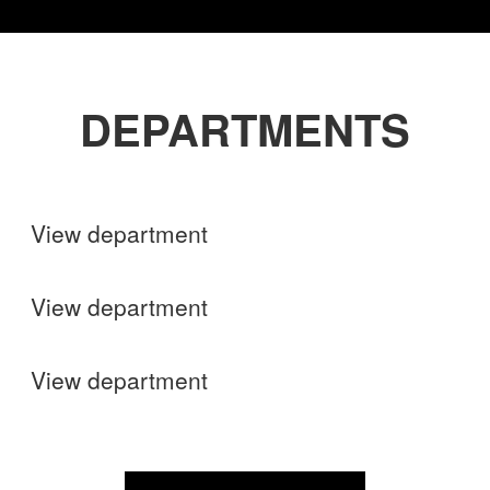
DEPARTMENTS
Shops
View department
Finance
View department
Operations
View department