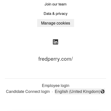
Join our team
Data & privacy
Manage cookies
fredperry.com/
Employee login
Candidate Connect login
·
English (United Kingdom)
Change language