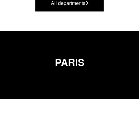
All departments
PARIS