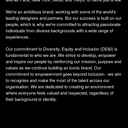
We're an ambitious brand, working with some of the world's
leading designers and partners. But our success is built on our
people, which is why we're committed to attracting passionate
individuals from diverse backgrounds with a wide range of
experiences.
Our commitment to Diversity, Equity and Inclusion (DE&I) is
fundamental to who we are. We strive to develop, empower
and inspire our people by reinforcing our mission, purpose and
values as we continue building an iconic brand. Our
commitment to empowerment goes beyond inclusion - we aim
to recognise and make the most of the talent across our
organisation. We are dedicated to creating an environment
where everyone feels valued and respected, regardless of
their background or identity.