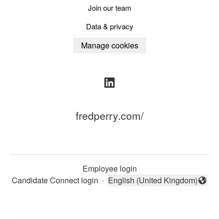
Join our team
Data & privacy
Manage cookies
fredperry.com/
Employee login
Candidate Connect login
·
English (United Kingdom)
Change language