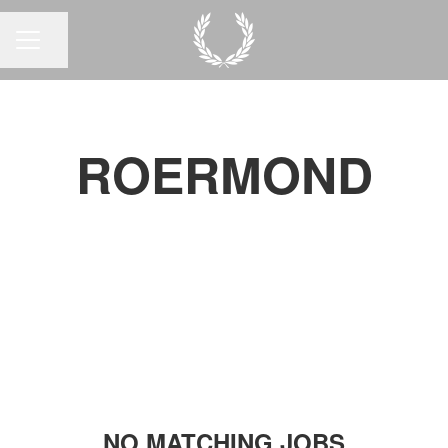
Share page
CAREER MENU
ROERMOND
NO MATCHING JOBS