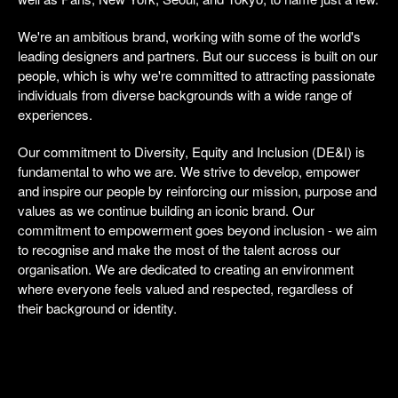
We're an ambitious brand, working with some of the world's
leading designers and partners. But our success is built on our
people, which is why we're committed to attracting passionate
individuals from diverse backgrounds with a wide range of
experiences.
Our commitment to Diversity, Equity and Inclusion (DE&I) is
fundamental to who we are. We strive to develop, empower
and inspire our people by reinforcing our mission, purpose and
values as we continue building an iconic brand. Our
commitment to empowerment goes beyond inclusion - we aim
to recognise and make the most of the talent across our
organisation. We are dedicated to creating an environment
where everyone feels valued and respected, regardless of
their background or identity.