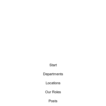
Start
Departments
Locations
Our Roles
Posts