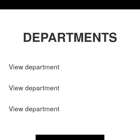
DEPARTMENTS
Shops
View department
Finance
View department
Operations
View department