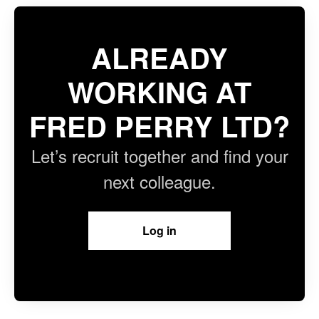
ALREADY
WORKING AT
FRED PERRY LTD?
Let’s recruit together and find your
next colleague.
Log in