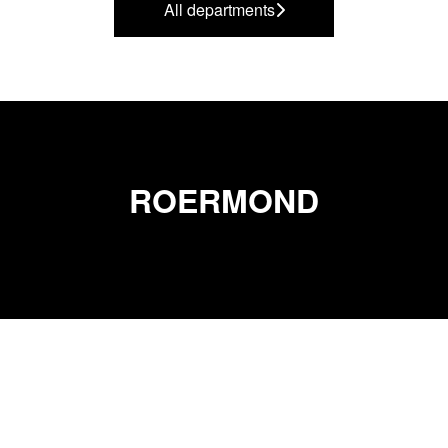
All departments
ROERMOND