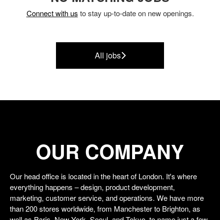
Connect with us
to stay up-to-date on new openings.
All jobs
OUR COMPANY
Our head office is located in the heart of London. It's where
everything happens – design, product development,
marketing, customer service, and operations. We have more
than 200 stores worldwide, from Manchester to Brighton, as
well as Paris, New York, Seoul, and Tokyo, to name just a few.