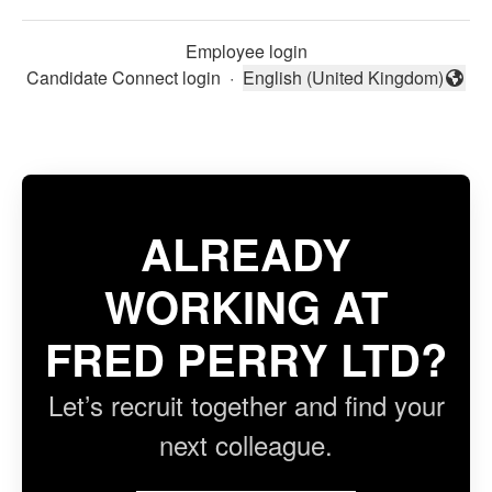
Employee login
Candidate Connect login
·
English (United Kingdom)
Change language
ALREADY
WORKING AT
FRED PERRY LTD?
Let’s recruit together and find your
next colleague.