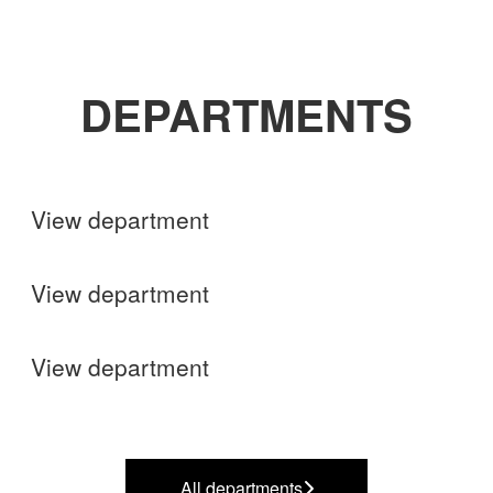
DEPARTMENTS
Shops
View department
Finance
View department
Operations
View department
All departments