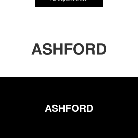
ASHFORD
ASHFORD