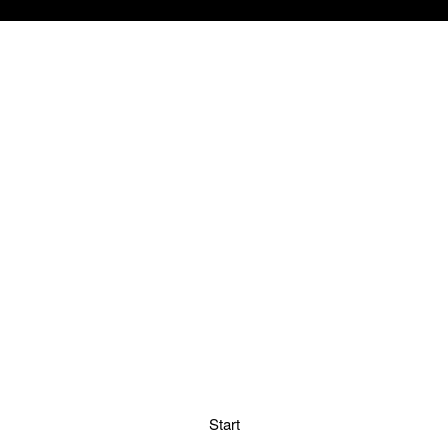
Start