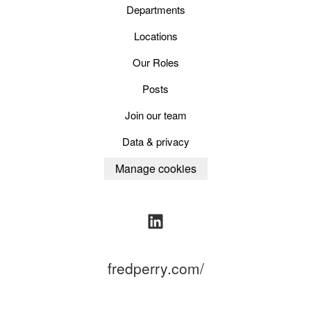
Departments
Locations
Our Roles
Posts
Join our team
Data & privacy
Manage cookies
fredperry.com/