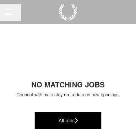
Share page
CAREER MENU
NO MATCHING JOBS
Connect with us
to stay up-to-date on new openings.
All jobs