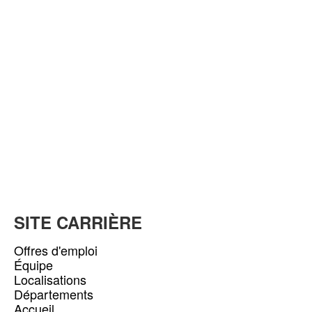
SITE CARRIÈRE
Offres d'emploi
Équipe
Localisations
Départements
Accueil