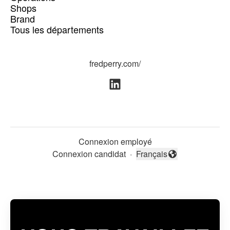
Shops
Brand
Tous les départements
fredperry.com/
Connexion employé
Connexion candidat
·
Français
Changer la langue