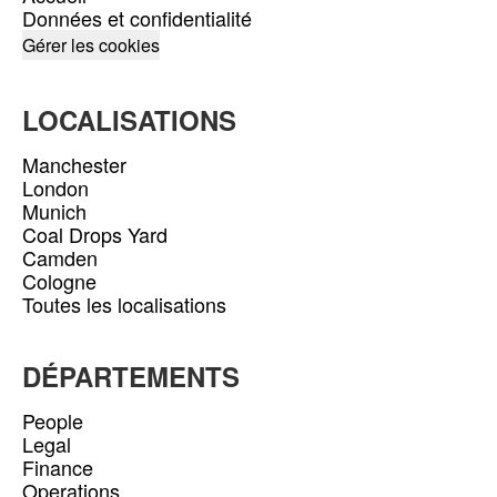
Données et confidentialité
Gérer les cookies
LOCALISATIONS
Manchester
London
Munich
Coal Drops Yard
Camden
Cologne
Toutes les localisations
DÉPARTEMENTS
People
Legal
Finance
Operations