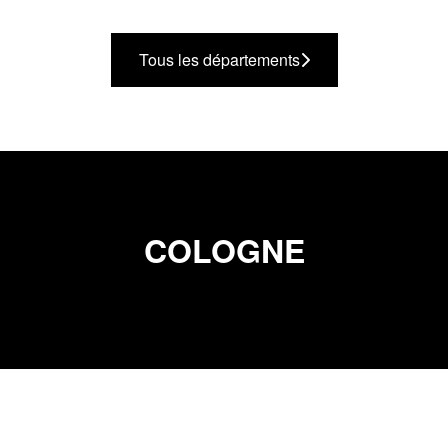
Tous les départements
COLOGNE