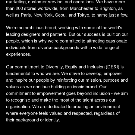
marketing, customer service, and operations. We have more
than 200 stores worldwide, from Manchester to Brighton, as
well as Paris, New York, Seoul, and Tokyo, to name just a few.
We're an ambitious brand, working with some of the world's
leading designers and partners. But our success is built on our
people, which is why we're committed to attracting passionate
individuals from diverse backgrounds with a wide range of
experiences.
Our commitment to Diversity, Equity and Inclusion (DE&I) is
fundamental to who we are. We strive to develop, empower
and inspire our people by reinforcing our mission, purpose and
values as we continue building an iconic brand. Our
commitment to empowerment goes beyond inclusion - we aim
to recognise and make the most of the talent across our
organisation. We are dedicated to creating an environment
where everyone feels valued and respected, regardless of
their background or identity.