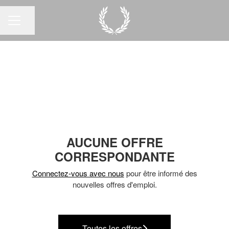
Partager la page
MENU CARRIÈRE
AUCUNE OFFRE
CORRESPONDANTE
Connectez-vous avec nous
pour être informé des
nouvelles offres d'emploi.
Toutes les offres