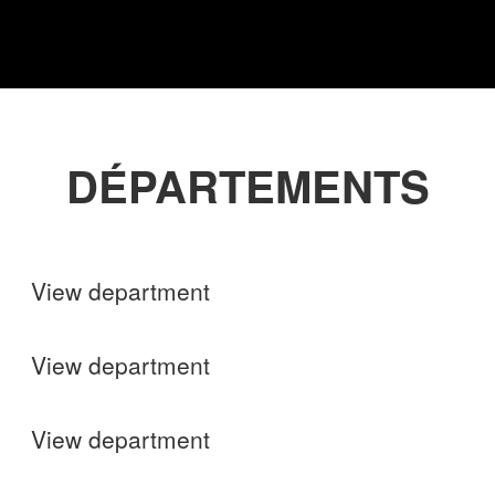
DÉPARTEMENTS
Shops
View department
Finance
View department
Operations
View department