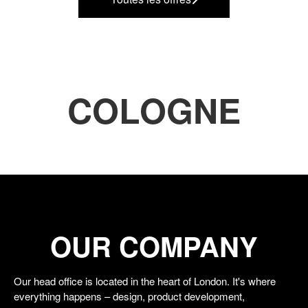
COLOGNE
OUR COMPANY
Our head office is located in the heart of London. It's where
everything happens – design, product development,