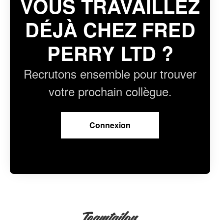
VOUS TRAVAILLEZ
DÉJÀ CHEZ FRED
PERRY LTD ?
Recrutons ensemble pour trouver
votre prochain collègue.
Connexion