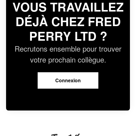
VOUS TRAVAILLEZ
DÉJÀ CHEZ FRED
PERRY LTD ?
Recrutons ensemble pour trouver
votre prochain collègue.
Connexion