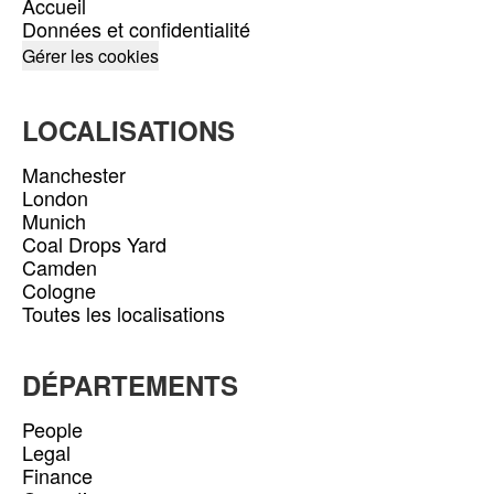
Accueil
Données et confidentialité
Gérer les cookies
LOCALISATIONS
Manchester
London
Munich
Coal Drops Yard
Camden
Cologne
Toutes les localisations
DÉPARTEMENTS
People
Legal
Finance