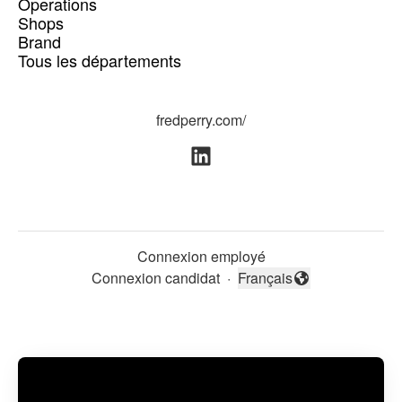
Operations
Shops
Brand
Tous les départements
fredperry.com/
Connexion employé
Connexion candidat
·
Français
Changer la langue