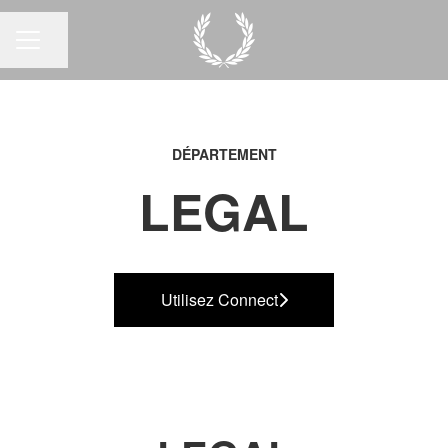
Partager la page
MENU CARRIÈRE
DÉPARTEMENT
LEGAL
Utilisez Connect