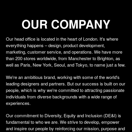
OUR COMPANY
Our head office is located in the heart of London. It's where
everything happens – design, product development,
marketing, customer service, and operations. We have more
than 200 stores worldwide, from Manchester to Brighton, as
well as Paris, New York, Seoul, and Tokyo, to name just a few.
We're an ambitious brand, working with some of the world's
leading designers and partners. But our success is built on our
people, which is why we're committed to attracting passionate
individuals from diverse backgrounds with a wide range of
experiences.
Our commitment to Diversity, Equity and Inclusion (DE&I) is
fundamental to who we are. We strive to develop, empower
and inspire our people by reinforcing our mission, purpose and