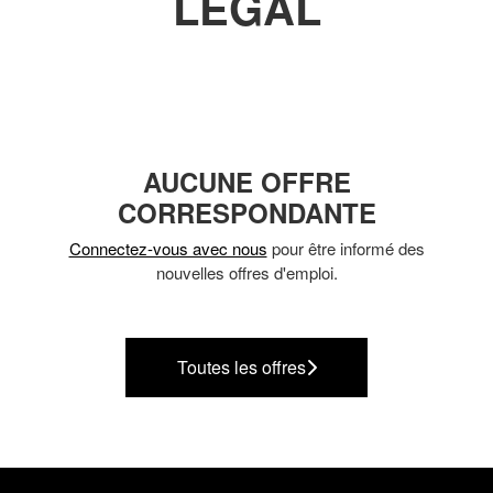
LEGAL
AUCUNE OFFRE
CORRESPONDANTE
Connectez-vous avec nous
pour être informé des
nouvelles offres d'emploi.
Toutes les offres