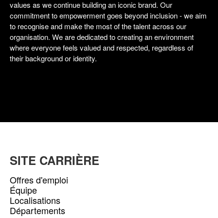
values as we continue building an iconic brand. Our
commitment to empowerment goes beyond inclusion - we aim
to recognise and make the most of the talent across our
organisation. We are dedicated to creating an environment
where everyone feels valued and respected, regardless of
their background or identity.
SITE CARRIÈRE
Offres d'emploi
Équipe
Localisations
Départements