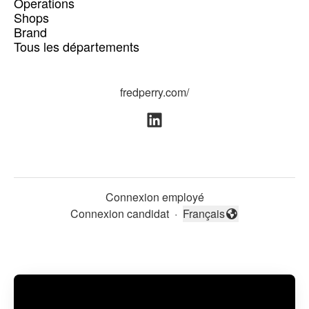
Operations
Shops
Brand
Tous les départements
fredperry.com/
Connexion employé
Connexion candidat
·
Français
Changer la langue