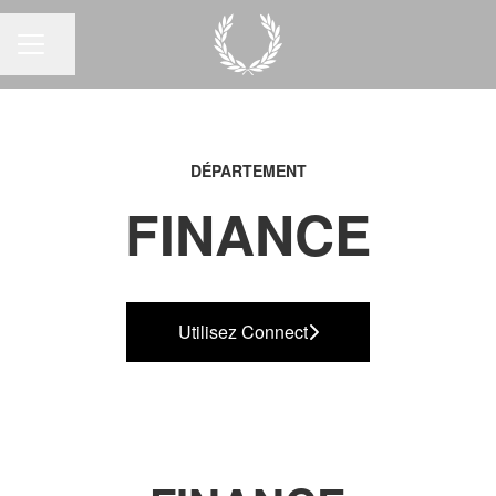
Partager la page
MENU CARRIÈRE
DÉPARTEMENT
FINANCE
Utilisez Connect