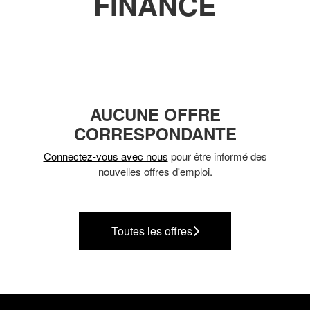
FINANCE
AUCUNE OFFRE
CORRESPONDANTE
Connectez-vous avec nous
pour être informé des
nouvelles offres d'emploi.
Toutes les offres