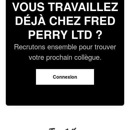
VOUS TRAVAILLEZ
DÉJÀ CHEZ FRED
PERRY LTD ?
Recrutons ensemble pour trouver
votre prochain collègue.
Connexion