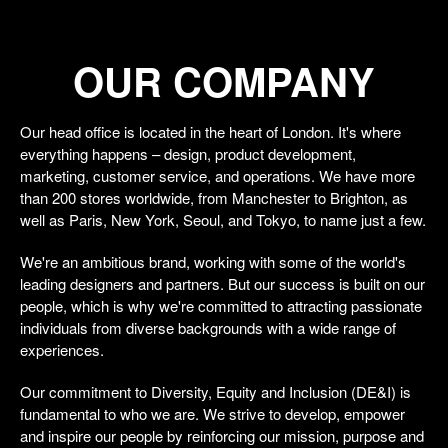
OUR COMPANY
Our head office is located in the heart of London. It's where
everything happens – design, product development,
marketing, customer service, and operations. We have more
than 200 stores worldwide, from Manchester to Brighton, as
well as Paris, New York, Seoul, and Tokyo, to name just a few.
We're an ambitious brand, working with some of the world's
leading designers and partners. But our success is built on our
people, which is why we're committed to attracting passionate
individuals from diverse backgrounds with a wide range of
experiences.
Our commitment to Diversity, Equity and Inclusion (DE&I) is
fundamental to who we are. We strive to develop, empower
and inspire our people by reinforcing our mission, purpose and