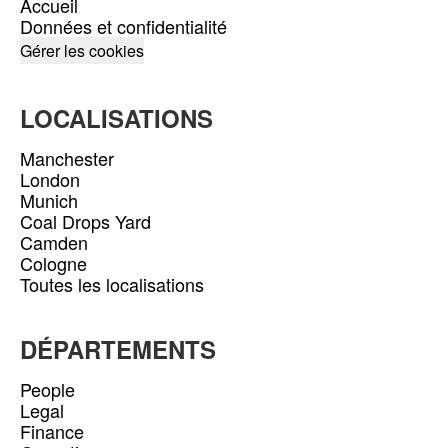
Accueil
Données et confidentialité
Gérer les cookies
LOCALISATIONS
Manchester
London
Munich
Coal Drops Yard
Camden
Cologne
Toutes les localisations
DÉPARTEMENTS
People
Legal
Finance