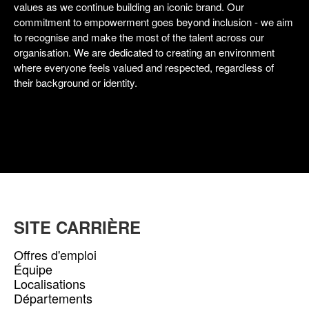
values as we continue building an iconic brand. Our
commitment to empowerment goes beyond inclusion - we aim
to recognise and make the most of the talent across our
organisation. We are dedicated to creating an environment
where everyone feels valued and respected, regardless of
their background or identity.
SITE CARRIÈRE
Offres d'emploi
Équipe
Localisations
Départements