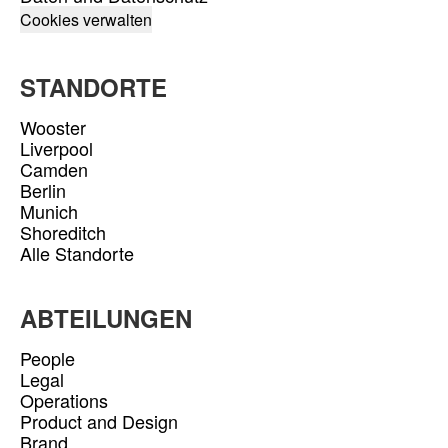
Cookies verwalten
STANDORTE
Wooster
Liverpool
Camden
Berlin
Munich
Shoreditch
Alle Standorte
ABTEILUNGEN
People
Legal
Operations
Product and Design
Brand