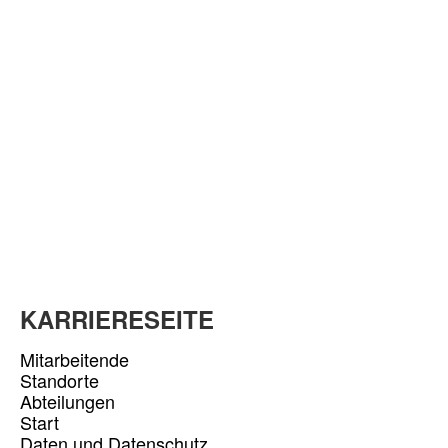
KARRIERESEITE
Mitarbeitende
Standorte
Abteilungen
Start
Daten und Datenschutz