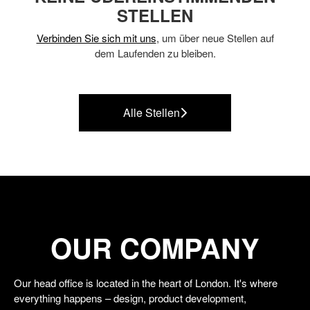
STELLEN
Verbinden Sie sich mit uns
, um über neue Stellen auf
dem Laufenden zu bleiben.
Alle Stellen
OUR COMPANY
Our head office is located in the heart of London. It's where
everything happens – design, product development,