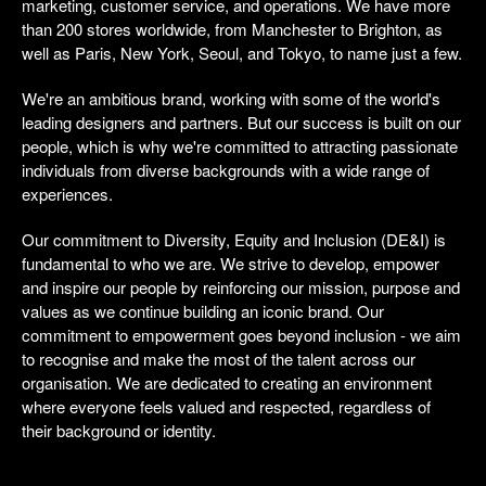
marketing, customer service, and operations. We have more
than 200 stores worldwide, from Manchester to Brighton, as
well as Paris, New York, Seoul, and Tokyo, to name just a few.
We're an ambitious brand, working with some of the world's
leading designers and partners. But our success is built on our
people, which is why we're committed to attracting passionate
individuals from diverse backgrounds with a wide range of
experiences.
Our commitment to Diversity, Equity and Inclusion (DE&I) is
fundamental to who we are. We strive to develop, empower
and inspire our people by reinforcing our mission, purpose and
values as we continue building an iconic brand. Our
commitment to empowerment goes beyond inclusion - we aim
to recognise and make the most of the talent across our
organisation. We are dedicated to creating an environment
where everyone feels valued and respected, regardless of
their background or identity.