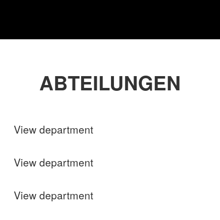
ABTEILUNGEN
Shops
View department
Finance
View department
Operations
View department