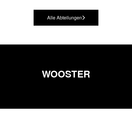
Alle Abteilungen
WOOSTER