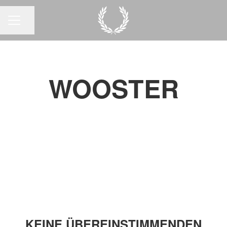
Seite teilen
KARRIEREMENÜ
WOOSTER
KEINE ÜBEREINSTIMMENDEN