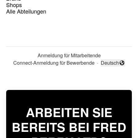
Shops
Alle Abteilungen
Anmeldung für Mitarbeitende
Connect-Anmeldung für Bewerbende
·
Deutsch
Sprache ändern
ARBEITEN SIE
BEREITS BEI FRED