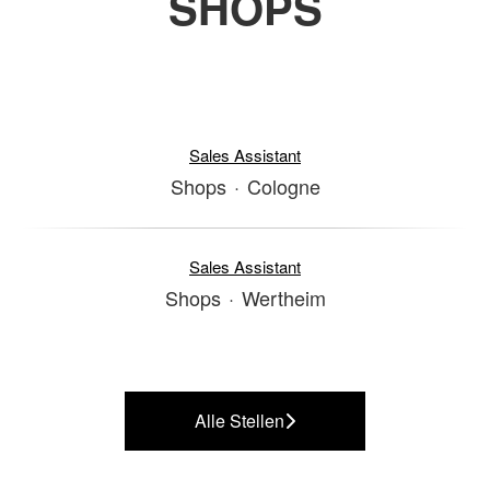
SHOPS
Sales Assistant
Shops
·
Cologne
Sales Assistant
Shops
·
Wertheim
Alle Stellen