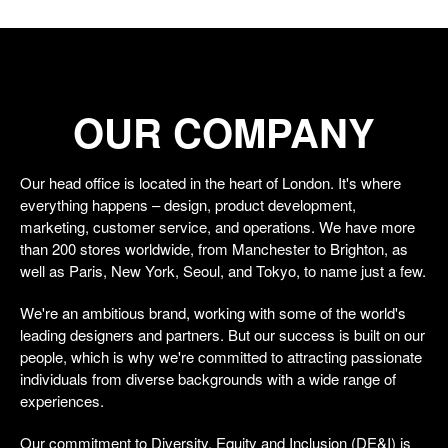
OUR COMPANY
Our head office is located in the heart of London. It's where
everything happens – design, product development,
marketing, customer service, and operations. We have more
than 200 stores worldwide, from Manchester to Brighton, as
well as Paris, New York, Seoul, and Tokyo, to name just a few.
We're an ambitious brand, working with some of the world's
leading designers and partners. But our success is built on our
people, which is why we're committed to attracting passionate
individuals from diverse backgrounds with a wide range of
experiences.
Our commitment to Diversity, Equity and Inclusion (DE&I) is