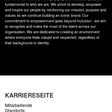
fundamental to who we are. We strive to develop, empower
and inspire our people by reinforcing our mission, purpose and
values as we continue building an iconic brand. Our
commitment to empowerment goes beyond inclusion - we aim
to recognise and make the most of the talent across our
organisation. We are dedicated to creating an environment
where everyone feels valued and respected, regardless of
their background or identity.
KARRIERESEITE
Mitarbeitende
Standorte