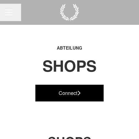
Seite teilen
KARRIEREMENÜ
ABTEILUNG
SHOPS
Connect