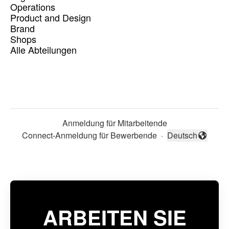
Operations
Product and Design
Brand
Shops
Alle Abteilungen
Anmeldung für Mitarbeitende
Connect-Anmeldung für Bewerbende
·
Deutsch
Sprache ändern
ARBEITEN SIE