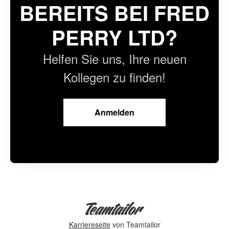
BEREITS BEI FRED
PERRY LTD?
Helfen Sie uns, Ihre neuen
Kollegen zu finden!
Anmelden
Karriereseite
von Teamtailor