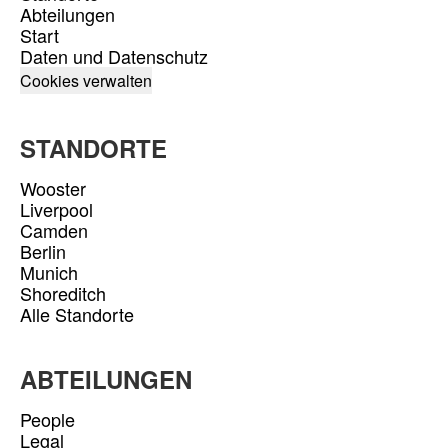
Abteilungen
Start
Daten und Datenschutz
Cookies verwalten
STANDORTE
Wooster
Liverpool
Camden
Berlin
Munich
Shoreditch
Alle Standorte
ABTEILUNGEN
People
Legal