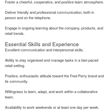
Foster a cheerful, cooperative, and positive team atmosphere.
Deliver friendly and professional communication, both in
person and on the telephone.
Engage in ongoing learning about the company, products, and
retail trends.
Essential Skills and Experience
Excellent communication and interpersonal skills.
Ability to stay organised and manage tasks in a fast-paced
retail setting.
Positive, enthusiastic attitude toward the Fred Perry brand and
its community.
Willingness to learn, adapt, and work within a collaborative
team.
Availability to work weekends or at least one day per week.