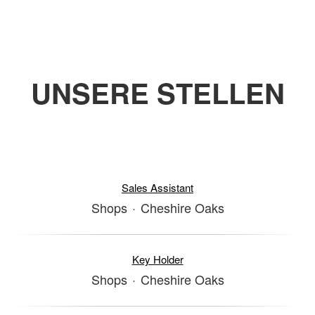
UNSERE STELLEN
Sales Assistant
Shops
·
Cheshire Oaks
Key Holder
Shops
·
Cheshire Oaks