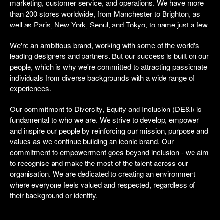
marketing, customer service, and operations. We have more
than 200 stores worldwide, from Manchester to Brighton, as
well as Paris, New York, Seoul, and Tokyo, to name just a few.
We're an ambitious brand, working with some of the world's
leading designers and partners. But our success is built on our
people, which is why we're committed to attracting passionate
individuals from diverse backgrounds with a wide range of
experiences.
Our commitment to Diversity, Equity and Inclusion (DE&I) is
fundamental to who we are. We strive to develop, empower
and inspire our people by reinforcing our mission, purpose and
values as we continue building an iconic brand. Our
commitment to empowerment goes beyond inclusion - we aim
to recognise and make the most of the talent across our
organisation. We are dedicated to creating an environment
where everyone feels valued and respected, regardless of
their background or identity.