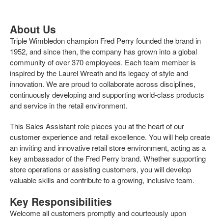
About Us
Triple Wimbledon champion Fred Perry founded the brand in
1952, and since then, the company has grown into a global
community of over 370 employees. Each team member is
inspired by the Laurel Wreath and its legacy of style and
innovation. We are proud to collaborate across disciplines,
continuously developing and supporting world-class products
and service in the retail environment.
This Sales Assistant role places you at the heart of our
customer experience and retail excellence. You will help create
an inviting and innovative retail store environment, acting as a
key ambassador of the Fred Perry brand. Whether supporting
store operations or assisting customers, you will develop
valuable skills and contribute to a growing, inclusive team.
Key Responsibilities
Welcome all customers promptly and courteously upon