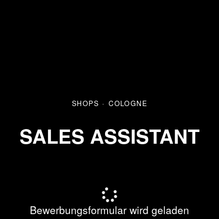
SHOPS
·
COLOGNE
SALES ASSISTANT
Bewerbungsformular wird geladen