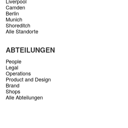
Liverpool
Camden
Berlin
Munich
Shoreditch
Alle Standorte
ABTEILUNGEN
People
Legal
Operations
Product and Design
Brand
Shops
Alle Abteilungen