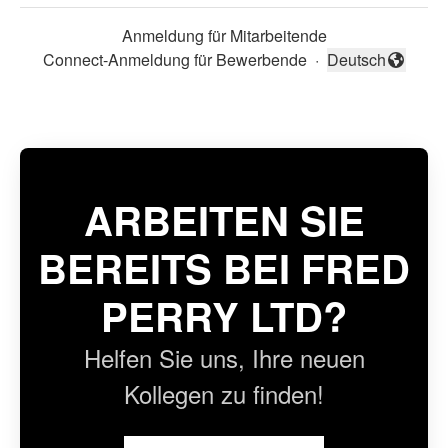
Anmeldung für Mitarbeitende
Connect-Anmeldung für Bewerbende
·
Deutsch
Sprache ändern
ARBEITEN SIE
BEREITS BEI FRED
PERRY LTD?
Helfen Sie uns, Ihre neuen
Kollegen zu finden!