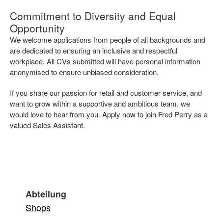
Commitment to Diversity and Equal
Opportunity
We welcome applications from people of all backgrounds and
are dedicated to ensuring an inclusive and respectful
workplace. All CVs submitted will have personal information
anonymised to ensure unbiased consideration.
If you share our passion for retail and customer service, and
want to grow within a supportive and ambitious team, we
would love to hear from you. Apply now to join Fred Perry as a
valued Sales Assistant.
Abteilung
Shops