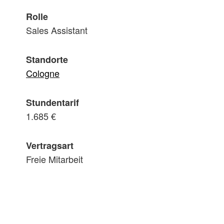
Rolle
Sales Assistant
Standorte
Cologne
Stundentarif
1.685 €
Vertragsart
Freie Mitarbeit