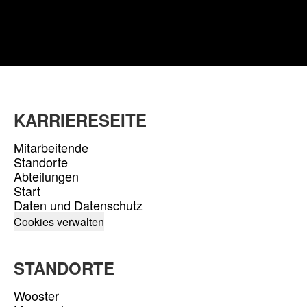
KARRIERESEITE
Mitarbeitende
Standorte
Abteilungen
Start
Daten und Datenschutz
Cookies verwalten
STANDORTE
Wooster