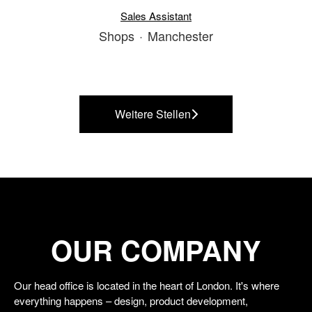
Sales Assistant
Shops
·
Manchester
Weitere Stellen
OUR COMPANY
Our head office is located in the heart of London. It's where
everything happens – design, product development,