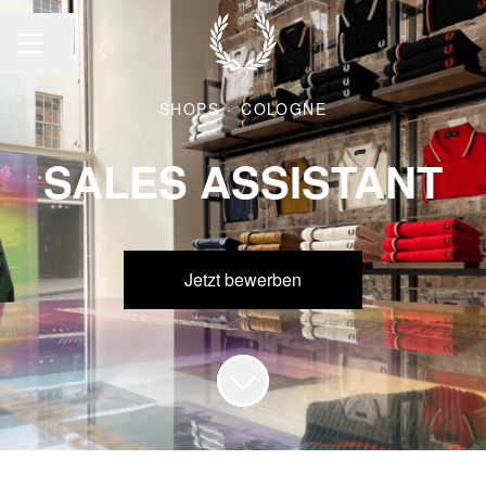
Seite teilen
KARRIEREMENÜ
SHOPS
·
COLOGNE
SALES ASSISTANT
Jetzt bewerben