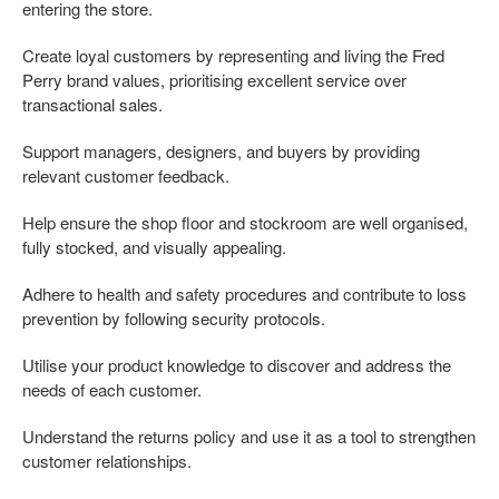
entering the store.
Create loyal customers by representing and living the Fred
Perry brand values, prioritising excellent service over
transactional sales.
Support managers, designers, and buyers by providing
relevant customer feedback.
Help ensure the shop floor and stockroom are well organised,
fully stocked, and visually appealing.
Adhere to health and safety procedures and contribute to loss
prevention by following security protocols.
Utilise your product knowledge to discover and address the
needs of each customer.
Understand the returns policy and use it as a tool to strengthen
customer relationships.