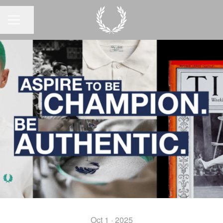
Share page
CAREER MENU
Oct 1 · 2025