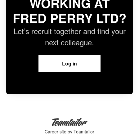
WORKING AT
FRED PERRY LTD?
Let’s recruit together and find your
next colleague.
Log in
Career site
by Teamtailor