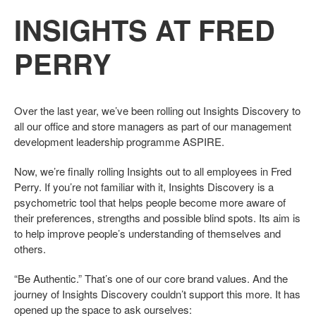
INSIGHTS AT FRED
PERRY
Over the last year, we’ve been rolling out Insights Discovery to
all our office and store managers as part of our management
development leadership programme ASPIRE.
Now, we’re finally rolling Insights out to all employees in Fred
Perry. If you’re not familiar with it, Insights Discovery is a
psychometric tool that helps people become more aware of
their preferences, strengths and possible blind spots. Its aim is
to help improve people’s understanding of themselves and
others.
“Be Authentic.” That’s one of our core brand values. And the
journey of Insights Discovery couldn’t support this more. It has
opened up the space to ask ourselves: