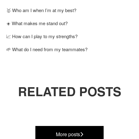
🥇 Who am I when I’m at my best?
☀️ What makes me stand out?
📈 How can I play to my strengths?
🌱 What do I need from my teammates?
RELATED POSTS
Our purpose, mission and
Our People
values
Q4 Business Update
More posts