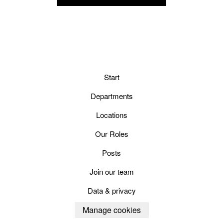
Start
Departments
Locations
Our Roles
Posts
Join our team
Data & privacy
Manage cookies