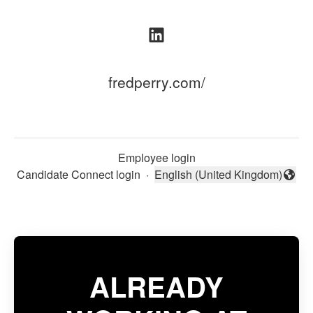
fredperry.com/
Employee login
Candidate Connect login
·
English (United Kingdom)
Change language
ALREADY