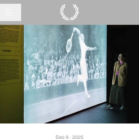
Share page
CAREER MENU
Sep 9 · 2025