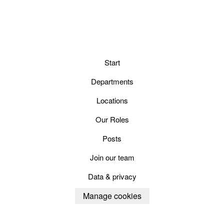
Start
Departments
Locations
Our Roles
Posts
Join our team
Data & privacy
Manage cookies