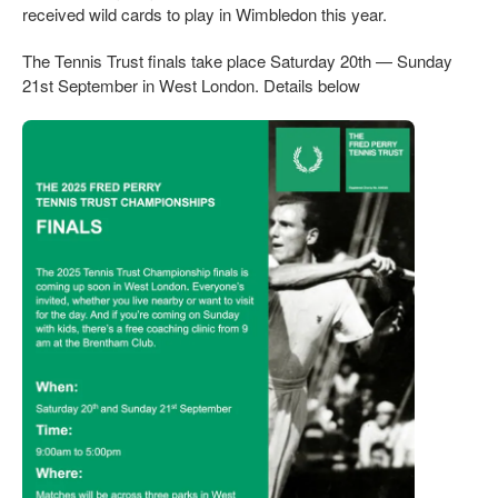
received wild cards to play in Wimbledon this year.
The Tennis Trust finals take place Saturday 20th — Sunday
21st September in West London. Details below