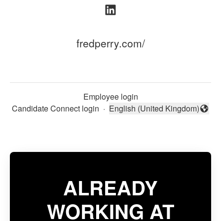
fredperry.com/
Employee login
Candidate Connect login
·
English (United Kingdom)
Change language
ALREADY
WORKING AT