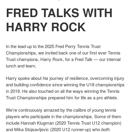
FRED TALKS WITH
HARRY ROCK
In the lead-up to the 2025 Fred Perry Tennis Trust
Championships, we invited back one of our first ever Tennis
Trust champions, Harry Rock, for a Fred Talk — our internal
lunch and learn.
Harry spoke about his journey of resilience, overcoming injury
and building confidence since winning the U18 championships
in 2019. He also touched on all the ways winning the Tennis
Trust Championships prepared him for life as a pro athlete.
We’re continuously amazed by the calibre of young tennis
players who participate in the championships. Some of them
include Hannah Klugman (2020 Tennis Trust U12 champion)
and Mika Stojsavljevic (2020 U12 runner-up) who
both