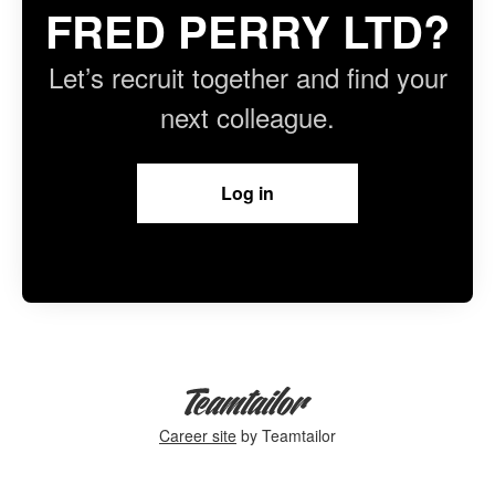
FRED PERRY LTD?
Let’s recruit together and find your
next colleague.
Log in
Career site
by Teamtailor