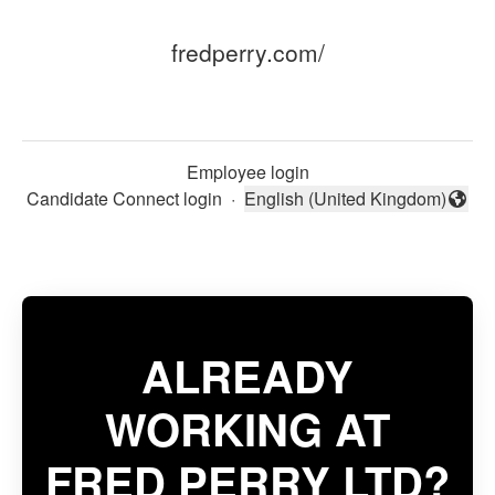
fredperry.com/
Employee login
Candidate Connect login
·
English (United Kingdom)
Change language
ALREADY
WORKING AT
FRED PERRY LTD?