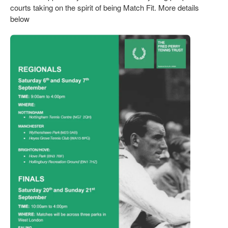
courts taking on the spirit of being Match Fit. More details
below