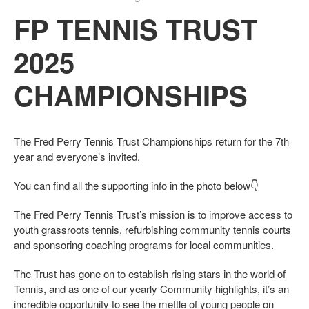
FP TENNIS TRUST
2025
CHAMPIONSHIPS
The Fred Perry Tennis Trust Championships return for the 7th
year and everyone’s invited.
You can find all the supporting info in the photo below👇
The Fred Perry Tennis Trust’s mission is to improve access to
youth grassroots tennis, refurbishing community tennis courts
and sponsoring coaching programs for local communities.
The Trust has gone on to establish rising stars in the world of
Tennis, and as one of our yearly Community highlights, it’s an
incredible opportunity to see the mettle of young people on