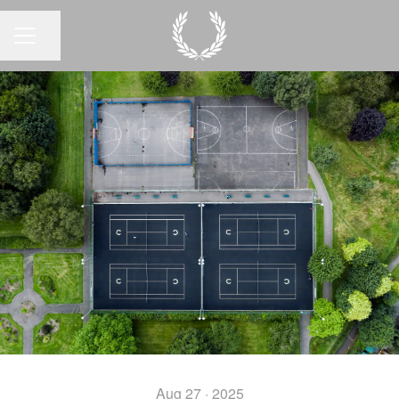
Share page
CAREER MENU
Aug 27 · 2025