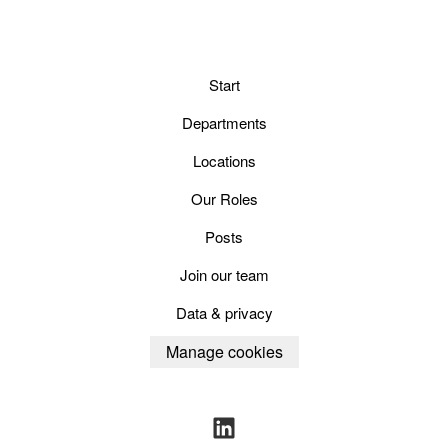
Start
Departments
Locations
Our Roles
Posts
Join our team
Data & privacy
Manage cookies