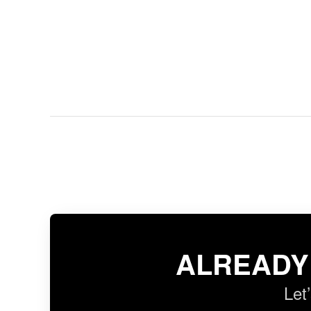
ALREADY
Let