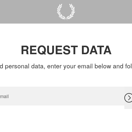
REQUEST DATA
d personal data, enter your email below and foll