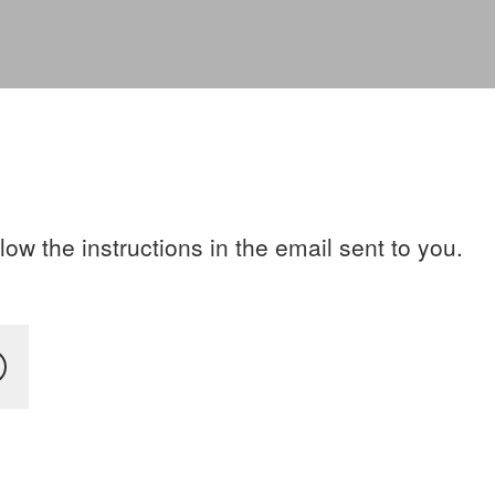
ow the instructions in the email sent to you.