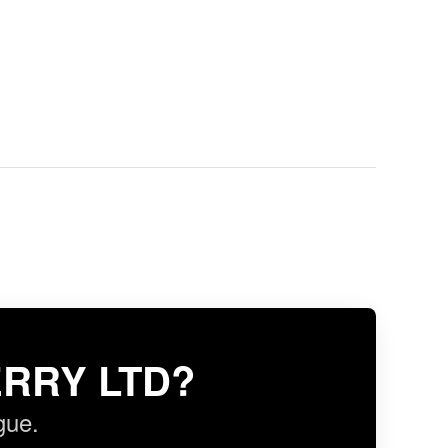
RRY LTD?
gue.