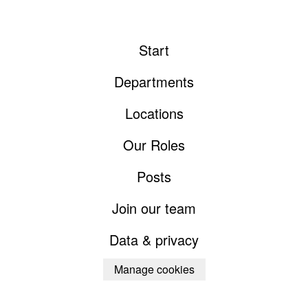
Start
Departments
Locations
Our Roles
Posts
Join our team
Data & privacy
Manage cookies