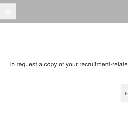
CAREER MENU
To request a copy of your recruitment-relate