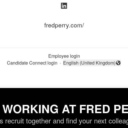
fredperry.com/
Employee login
Candidate Connect login
·
English (United Kingdom)
Change language
 WORKING AT FRED PE
’s recruit together and find your next collea