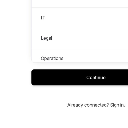
IT
Legal
Operations
Continue
People
Product and Design
Already connected?
Sign in
.
Shops