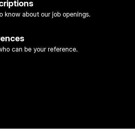
criptions
 to know about our job openings.
rences
ho can be your reference.