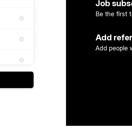
Job subs
Be the first
Add refe
Add people w