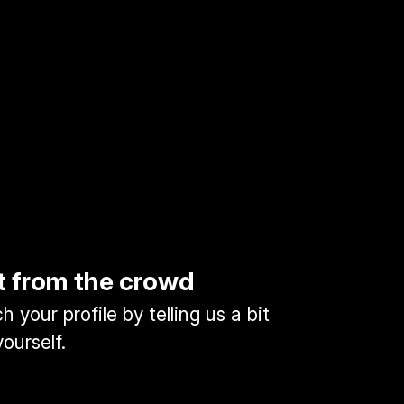
t from the crowd
 your profile by telling us a bit
ourself.