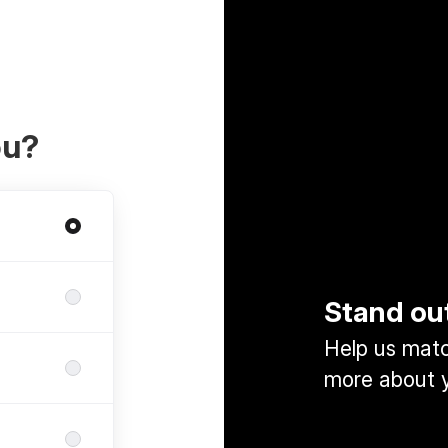
ou?
Stand ou
Help us match
more about y