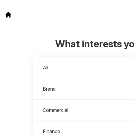
What interests y
Departments
All
Brand
Commercial
Finance